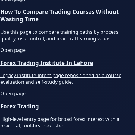
How To Compare Trading Courses Without
Wasting Time
Use this page to compare training paths by process
quality, risk control, and practical learning value.
Open page
Forex Trading Institute In Lahore
Legacy institute-intent page repositioned as a course
evaluation and self-study guide.
Open page
Forex Trading
High-level entry page for broad forex interest with a
practical, tool-first next step.