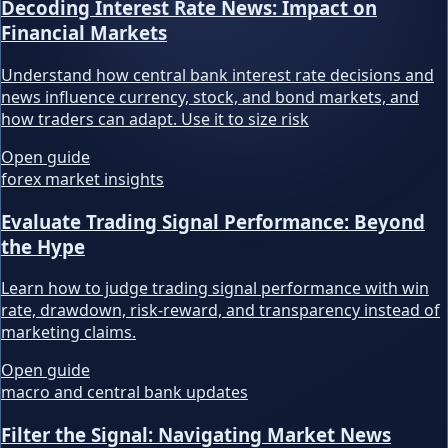
Decoding Interest Rate News: Impact on
Financial Markets
Understand how central bank interest rate decisions and
news influence currency, stock, and bond markets, and
how traders can adapt. Use it to size risk
Open guide
forex market insights
Evaluate Trading Signal Performance: Beyond
the Hype
Learn how to judge trading signal performance with win
rate, drawdown, risk-reward, and transparency instead of
marketing claims.
Open guide
macro and central bank updates
Filter the Signal: Navigating Market News