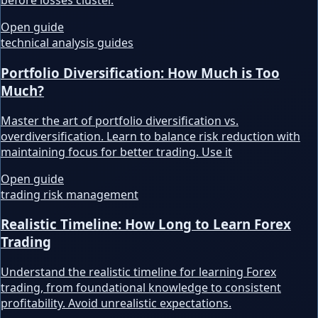
before losses cluster.
Open guide
technical analysis guides
Portfolio Diversification: How Much is Too
Much?
Master the art of portfolio diversification vs.
overdiversification. Learn to balance risk reduction with
maintaining focus for better trading. Use it
Open guide
trading risk management
Realistic Timeline: How Long to Learn Forex
Trading
Understand the realistic timeline for learning Forex
trading, from foundational knowledge to consistent
profitability. Avoid unrealistic expectations.