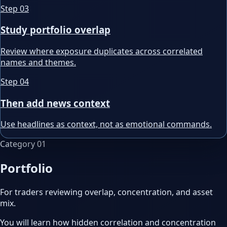
Step
03
Study portfolio overlap
Review where exposure duplicates across correlated
names and themes.
Step
04
Then add news context
Use headlines as context, not as emotional commands.
Category
01
Portfolio
For traders reviewing overlap, concentration, and asset
mix.
You will learn how hidden correlation and concentration