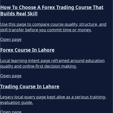
How To Choose A Forex Trading Course That
Builds Real Skill
Use this page to compare course quality, structure, and
skill transfer before you commit time or money.
Open page
Forex Course In Lahore
Local learning-intent page reframed around education
quality and online-first decision making.
Open page
Trading Course In Lahore
Legacy local query page kept alive as a serious training-
evaluation guide.
Open page