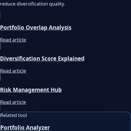
reduce diversification quality.
Portfolio Overlap Analysis
Read article
Diversification Score Explained
Read article
Risk Management Hub
Read article
Related tool
Portfolio Analyzer