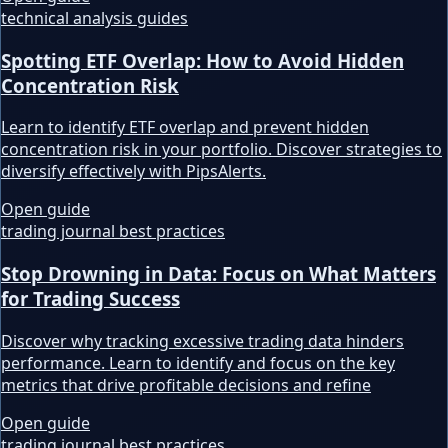
technical analysis guides
Spotting ETF Overlap: How to Avoid Hidden
Concentration Risk
Learn to identify ETF overlap and prevent hidden
concentration risk in your portfolio. Discover strategies to
diversify effectively with PipsAlerts.
Open guide
trading journal best practices
Stop Drowning in Data: Focus on What Matters
for Trading Success
Discover why tracking excessive trading data hinders
performance. Learn to identify and focus on the key
metrics that drive profitable decisions and refine
Open guide
trading journal best practices