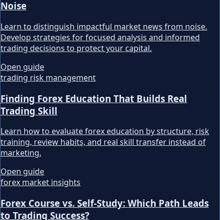
Noise
Learn to distinguish impactful market news from noise.
Develop strategies for focused analysis and informed
trading decisions to protect your capital.
Open guide
trading risk management
Finding Forex Education That Builds Real
Trading Skill
Learn how to evaluate forex education by structure, risk
training, review habits, and real skill transfer instead of
marketing.
Open guide
forex market insights
Forex Course vs. Self-Study: Which Path Leads
to Trading Success?