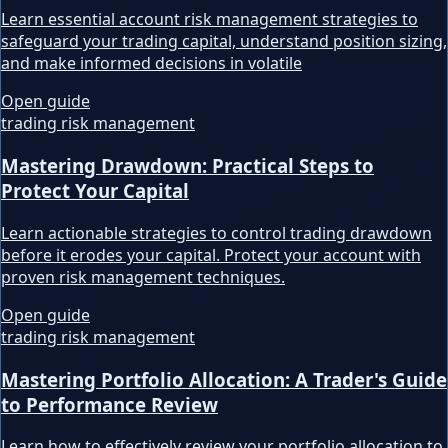
Learn essential account risk management strategies to
safeguard your trading capital, understand position sizing,
and make informed decisions in volatile
Open guide
trading risk management
Mastering Drawdown: Practical Steps to
Protect Your Capital
Learn actionable strategies to control trading drawdown
before it erodes your capital. Protect your account with
proven risk management techniques.
Open guide
trading risk management
Mastering Portfolio Allocation: A Trader's Guide
to Performance Review
Learn how to effectively review your portfolio allocation to