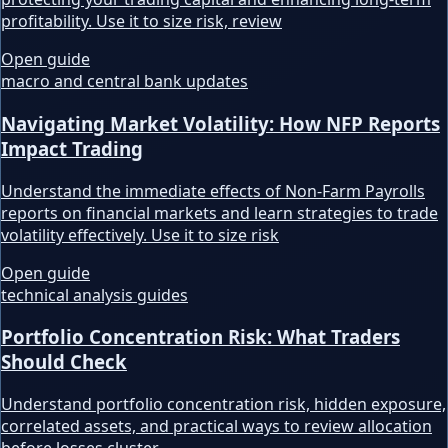
profitability. Use it to size risk, review
Open guide
macro and central bank updates
Navigating Market Volatility: How NFP Reports
Impact Trading
Understand the immediate effects of Non-Farm Payrolls
reports on financial markets and learn strategies to trade
volatility effectively. Use it to size risk
Open guide
technical analysis guides
Portfolio Concentration Risk: What Traders
Should Check
Understand portfolio concentration risk, hidden exposure,
correlated assets, and practical ways to review allocation