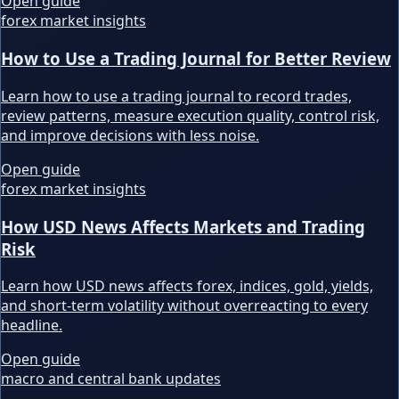
Open guide
forex market insights
How to Use a Trading Journal for Better Review
Learn how to use a trading journal to record trades,
review patterns, measure execution quality, control risk,
and improve decisions with less noise.
Open guide
forex market insights
How USD News Affects Markets and Trading
Risk
Learn how USD news affects forex, indices, gold, yields,
and short-term volatility without overreacting to every
headline.
Open guide
macro and central bank updates