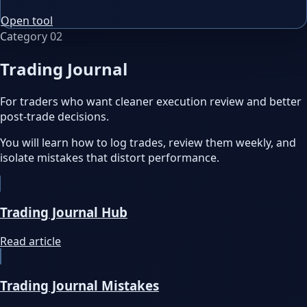
Open tool
Category
02
Trading Journal
For traders who want cleaner execution review and better
post-trade decisions.
You will learn how to log trades, review them weekly, and
isolate mistakes that distort performance.
Trading Journal Hub
Read article
Trading Journal Mistakes