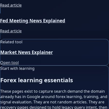
Read article
Fed Meeting News Explained
Read article
Related tool
Market News Explainer
Open tool
Start with learning
Forex learning essentials
These pages exist to capture search demand the domain
already has in Google around forex learning, training, and
signal evaluation. They are not random articles. They are
recovery pages designed to hold legacy query intent, then