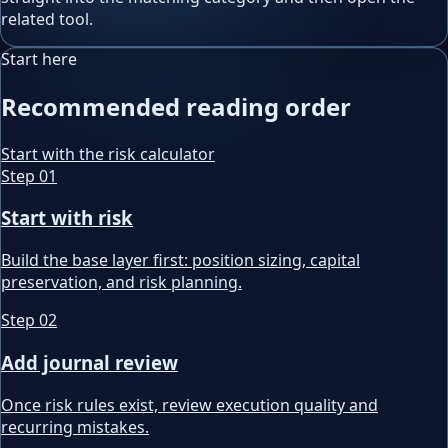
related tool.
Start here
Recommended reading order
Start with the risk calculator
Step
01
Start with risk
Build the base layer first: position sizing, capital
preservation, and risk planning.
Step
02
Add journal review
Once risk rules exist, review execution quality and
recurring mistakes.