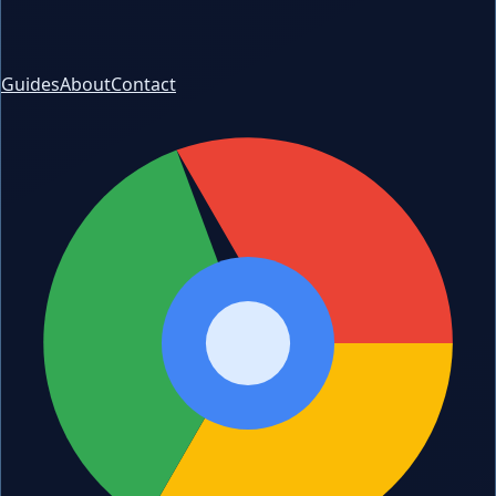
Guides
About
Contact