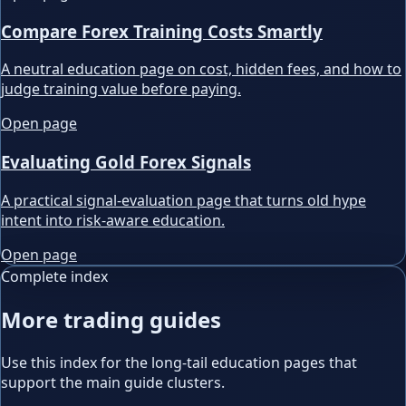
Compare Forex Training Costs Smartly
A neutral education page on cost, hidden fees, and how to
judge training value before paying.
Open page
Evaluating Gold Forex Signals
A practical signal-evaluation page that turns old hype
intent into risk-aware education.
Open page
Complete index
More trading guides
Use this index for the long-tail education pages that
support the main guide clusters.