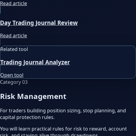
Read article
Day Trading Journal Review
Read article
Related tool
Trading Journal Analyzer
Open tool
Category
03
Risk Management
For traders building position sizing, stop planning, and
capital protection rules.
You will learn practical rules for risk to reward, account
risk, and staying alive through drawdowns.