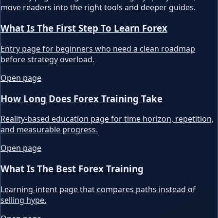
move readers into the right tools and deeper guides.
What Is The First Step To Learn Forex
Entry page for beginners who need a clean roadmap
before strategy overload.
Open page
How Long Does Forex Training Take
Reality-based education page for time horizon, repetition,
and measurable progress.
Open page
What Is The Best Forex Training
Learning-intent page that compares paths instead of
selling hype.