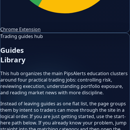
Chrome Extension
Trading guides hub
Guides
Library
This hub organizes the main PipsAlerts education clusters
around four practical trading jobs: controlling risk,
reviewing execution, understanding portfolio exposure,
and reading market news with more discipline.
Instead of leaving guides as one flat list, the page groups
them by intent so traders can move through the site in a
logical order. If you are just getting started, use the start-
here path below. If you already know your problem, jump
straight into the matching category and then open the