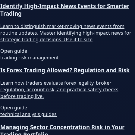
Identify High-Impact News Events for Smarter
Trading
Learn to distinguish market-moving news events from
routine updates. Master identifying high-impact news for
strategic trading decisions. Use it to size
Open guide
trading risk management
Is Forex Trading Allowed? Regulation and Risk
Learn how traders evaluate forex legality, broker
regulation, account risk, and practical safety checks
before trading live.
Open guide
technical analysis guides
Managing Sector Concentration Risk in Your
Trading Portfolio