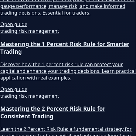
gauge performance, manage risk, and make informed
trading decisions. Essential for traders.
Open guide
trading risk management
Mastering the 1 Percent Risk Rule for Smarter
Trading
Discover how the 1 percent risk rule can protect your
capital and enhance your trading decisions. Learn practical
application with real examples.
Open guide
trading risk management
Mastering the 2 Percent Risk Rule for
Consistent Trading
Learn the 2 Percent Risk Rule: a fundamental strategy for
protecting your trading capital and enhancing long-term