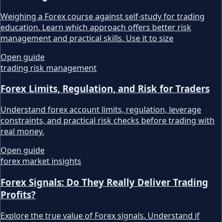
Weighing a Forex course against self-study for trading
education. Learn which approach offers better risk
management and practical skills. Use it to size
Open guide
trading risk management
Forex Limits, Regulation, and Risk for Traders
Understand forex account limits, regulation, leverage
constraints, and practical risk checks before trading with
real money.
Open guide
forex market insights
Forex Signals: Do They Really Deliver Trading
Profits?
Explore the true value of Forex signals. Understand if