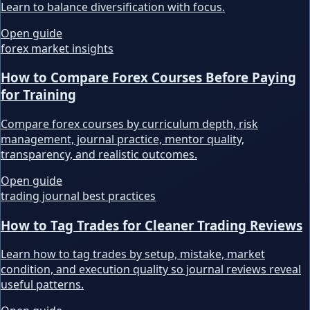
Learn to balance diversification with focus.
Open guide
forex market insights
How to Compare Forex Courses Before Paying
for Training
Compare forex courses by curriculum depth, risk
management, journal practice, mentor quality,
transparency, and realistic outcomes.
Open guide
trading journal best practices
How to Tag Trades for Cleaner Trading Reviews
Learn how to tag trades by setup, mistake, market
condition, and execution quality so journal reviews reveal
useful patterns.