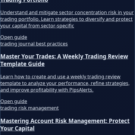
Understand and mitigate sector concentration risk in your
trading portfolio. Learn strategies to diversify and protect
your capital from sector-specific
Open guide
trading journal best practices
Master Your Trades: A Weekly Trading Review
Template Guide
Learn how to create and use a weekly trading review
template to analyze your performance, refine strategies,
and improve profitability with PipsAlerts.
Open guide
trading risk management
Mastering Account Risk Management: Protect
Your Capital