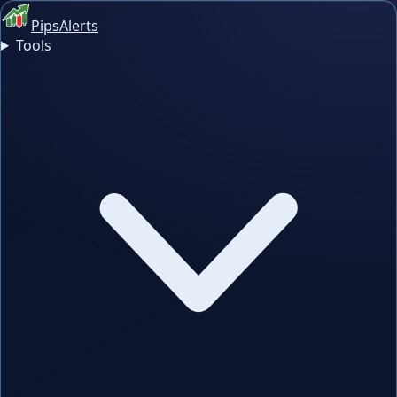
PipsAlerts
Tools