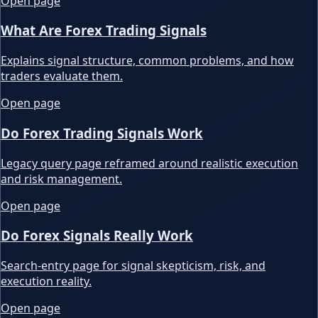
Open page
What Are Forex Trading Signals
Explains signal structure, common problems, and how
traders evaluate them.
Open page
Do Forex Trading Signals Work
Legacy query page reframed around realistic execution
and risk management.
Open page
Do Forex Signals Really Work
Search-entry page for signal skepticism, risk, and
execution reality.
Open page