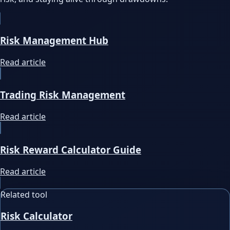
Risk Management Hub
Read article
Trading Risk Management
Read article
Risk Reward Calculator Guide
Read article
Related tool
Risk Calculator