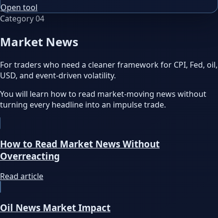
Open tool
Category
04
Market News
For traders who need a cleaner framework for CPI, Fed, oil,
USD, and event-driven volatility.
You will learn how to read market-moving news without
turning every headline into an impulse trade.
How to Read Market News Without
Overreacting
Read article
Oil News Market Impact