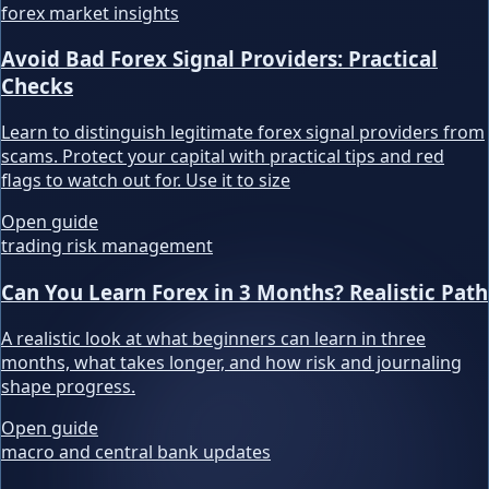
forex market insights
Avoid Bad Forex Signal Providers: Practical
Checks
Learn to distinguish legitimate forex signal providers from
scams. Protect your capital with practical tips and red
flags to watch out for. Use it to size
Open guide
trading risk management
Can You Learn Forex in 3 Months? Realistic Path
A realistic look at what beginners can learn in three
months, what takes longer, and how risk and journaling
shape progress.
Open guide
macro and central bank updates