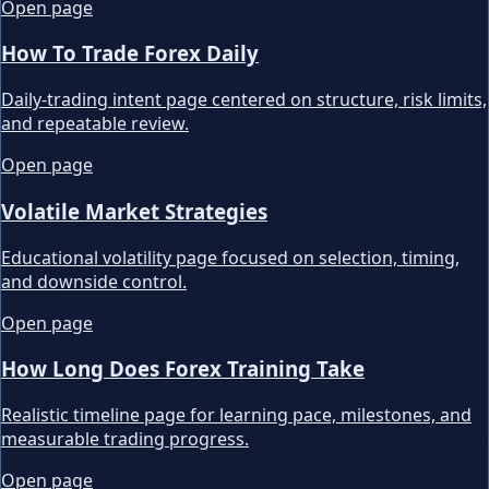
Open page
How To Trade Forex Daily
Daily-trading intent page centered on structure, risk limits,
and repeatable review.
Open page
Volatile Market Strategies
Educational volatility page focused on selection, timing,
and downside control.
Open page
How Long Does Forex Training Take
Realistic timeline page for learning pace, milestones, and
measurable trading progress.
Open page