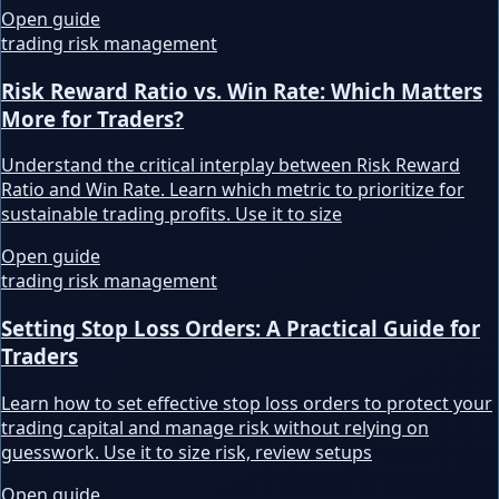
Open guide
trading risk management
Risk Reward Ratio vs. Win Rate: Which Matters
More for Traders?
Understand the critical interplay between Risk Reward
Ratio and Win Rate. Learn which metric to prioritize for
sustainable trading profits. Use it to size
Open guide
trading risk management
Setting Stop Loss Orders: A Practical Guide for
Traders
Learn how to set effective stop loss orders to protect your
trading capital and manage risk without relying on
guesswork. Use it to size risk, review setups
Open guide