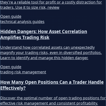
they're a reliable tool for profit or a costly distraction for
traders. Use it to size risk, review
Open guide
technical analysis guides
Hidden Dangers: How Asset Correlation
Amplifies Trading Risk
Understand how correlated assets can unexpectedly
magnify your trading risks, even in diversified portfolios.
Learn to identify and manage this hidden danger.
Open guide
trading risk management
How Many Open Positions Can a Trader Handle
Effectively?
Discover the optimal number of open trading positions for
effective risk management and consistent profitability.