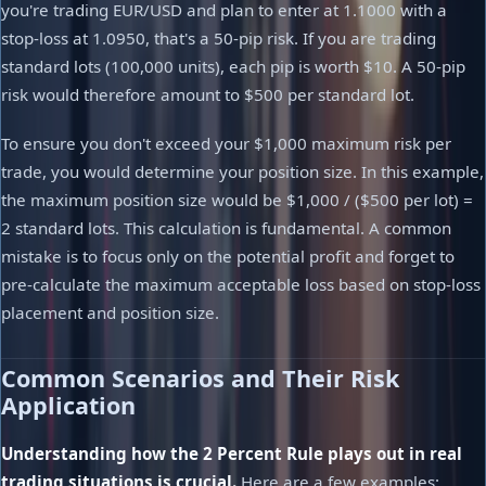
you're trading EUR/USD and plan to enter at 1.1000 with a
stop-loss at 1.0950, that's a 50-pip risk. If you are trading
standard lots (100,000 units), each pip is worth $10. A 50-pip
risk would therefore amount to $500 per standard lot.
To ensure you don't exceed your $1,000 maximum risk per
trade, you would determine your position size. In this example,
the maximum position size would be $1,000 / ($500 per lot) =
2 standard lots. This calculation is fundamental. A common
mistake is to focus only on the potential profit and forget to
pre-calculate the maximum acceptable loss based on stop-loss
placement and position size.
Common Scenarios and Their Risk
Application
Understanding how the 2 Percent Rule plays out in real
trading situations is crucial.
Here are a few examples: