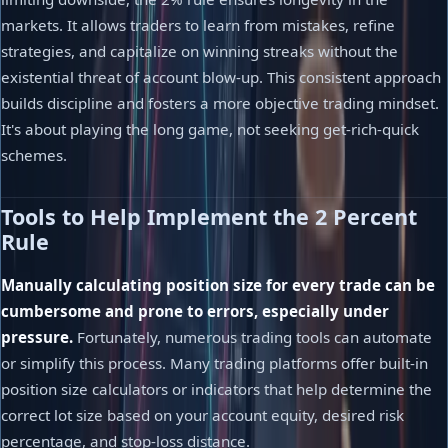
markets. It allows traders to learn from mistakes, refine
strategies, and capitalize on winning streaks without the
existential threat of account blow-up. This consistent approach
builds discipline and fosters a more objective trading mindset.
It's about playing the long game, not seeking get-rich-quick
schemes.
Tools to Help Implement the 2 Percent
Rule
Manually calculating position size for every trade can be
cumbersome and prone to errors, especially under
pressure.
Fortunately, numerous trading tools can automate
or simplify this process. Many trading platforms offer built-in
position size calculators or indicators that help determine the
correct lot size based on your account equity, desired risk
percentage, and stop-loss distance.