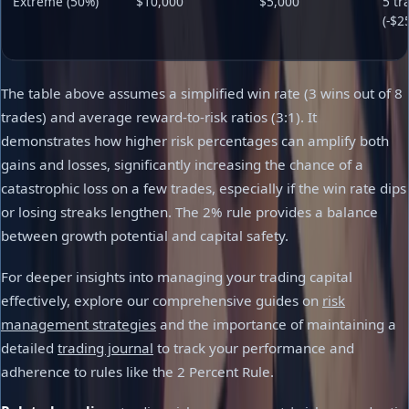
Extreme (50%)
$10,000
$5,000
5 tr
(-$2
The table above assumes a simplified win rate (3 wins out of 8
trades) and average reward-to-risk ratios (3:1). It
demonstrates how higher risk percentages can amplify both
gains and losses, significantly increasing the chance of a
catastrophic loss on a few trades, especially if the win rate dips
or losing streaks lengthen. The 2% rule provides a balance
between growth potential and capital safety.
For deeper insights into managing your trading capital
effectively, explore our comprehensive guides on
risk
management strategies
and the importance of maintaining a
detailed
trading journal
to track your performance and
adherence to rules like the 2 Percent Rule.