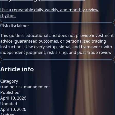
Use a repeatable daily, weekly, and monthly review
rhythm.
Risk disclaimer
This guide is educational and does not provide investment
advice, guaranteed outcomes, or personalized trading
instructions. Use every setup, signal, and framework with
independent judgment, risk sizing, and post-trade review.
Article info
Category
trading risk management
Published
April 10, 2026
Updated
April 10, 2026