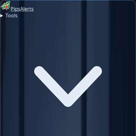
PipsAlerts
Tools