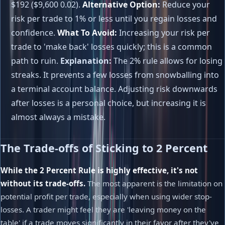
$192 ($9,600 0.02).
Alternative Option:
Reduce your
risk per trade to 1% or less until you regain losses and
confidence.
What To Avoid:
Increasing your risk per
trade to 'make back' losses quickly; this is a common
path to ruin.
Explanation:
The 2% rule allows for losing
streaks. It prevents a few losses from snowballing into
a terminal account balance. Adjusting risk downwards
after losses is a personal choice, but increasing it is
almost always a mistake.
The Trade-offs of Sticking to 2 Percent
While the 2 Percent Rule is highly effective, it's not
without its trade-offs.
The most apparent is the limitation on
potential profit per trade, especially when using wider stop-
losses. A trader might feel they are 'leaving money on the
table' if a trade moves significantly in their favor after they've