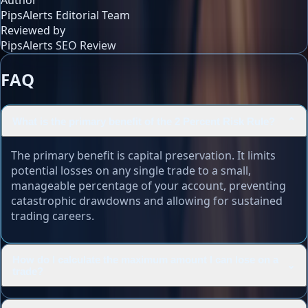
Author
PipsAlerts Editorial Team
Reviewed by
PipsAlerts SEO Review
FAQ
What is the primary benefit of the 2 Percent Risk Rule?
⌄
The primary benefit is capital preservation. It limits
potential losses on any single trade to a small,
manageable percentage of your account, preventing
catastrophic drawdowns and allowing for sustained
trading careers.
How do I calculate the maximum amount I can lose on a
⌄
trade?