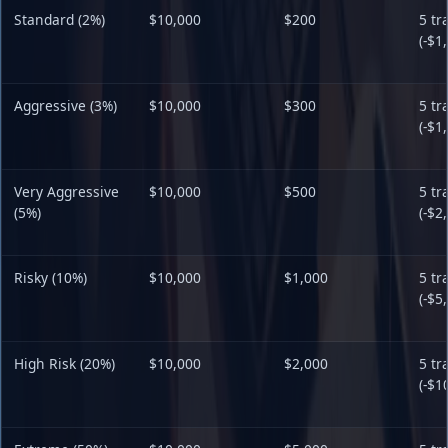
Standard (2%)
$10,000
$200
5 tr
(-$1
Aggressive (3%)
$10,000
$300
5 tr
(-$1
Very Aggressive
$10,000
$500
5 tr
(5%)
(-$2
Risky (10%)
$10,000
$1,000
5 tr
(-$5
High Risk (20%)
$10,000
$2,000
5 tr
(-$1