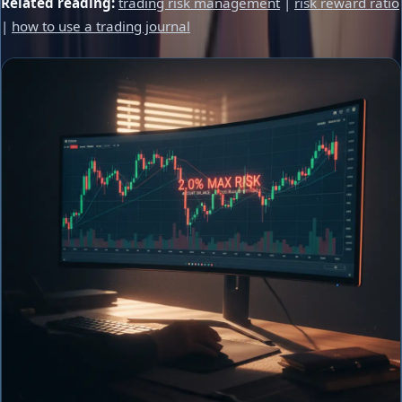
Related reading:
trading risk management
|
risk reward ratio
|
how to use a trading journal