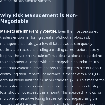
aiming for sustainable success.
Why Risk Management is Non-
Negotiable
Markets are inherently volatile.
Even the most seasoned
traders encounter losing streaks. Without a robust risk
management strategy, a few ill-fated trades can quickly
decimate an account, ending a trading career before it truly
begins. The 2 Percent Rule offers a clear, actionable guideline
to keep potential losses within manageable boundaries. It's
not about avoiding losses entirely-that's impossible-but about
controlling their impact. For instance, a trader with a $10,000
account would limit their risk per trade to $200. This means the
total potential loss on any single position, from entry to stop-
loss, should not exceed this amount. This approach allows for
multiple consecutive losing trades without jeopardizing the
entire capital base, providing the psychological buffer needed