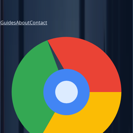
Guides
About
Contact