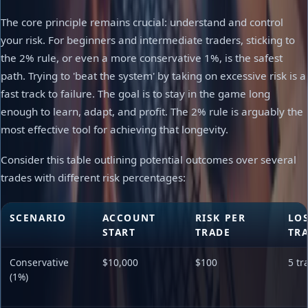
The core principle remains crucial: understand and control
your risk. For beginners and intermediate traders, sticking to
the 2% rule, or even a more conservative 1%, is the safest
path. Trying to 'beat the system' by taking on excessive risk is a
fast track to failure. The goal is to stay in the game long
enough to learn, adapt, and profit. The 2% rule is arguably the
most effective tool for achieving that longevity.
Consider this table outlining potential outcomes over several
trades with different risk percentages:
SCENARIO
ACCOUNT
RISK PER
LO
START
TRADE
TR
Conservative
$10,000
$100
5 tr
(1%)