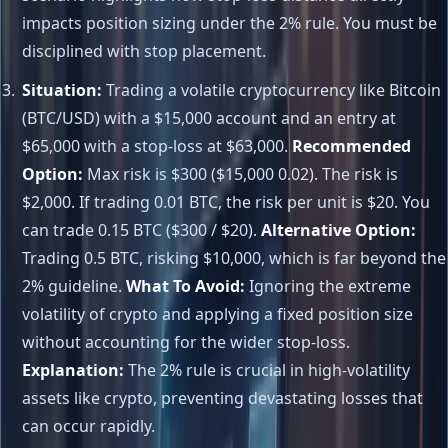
impacts position sizing under the 2% rule. You must be
disciplined with stop placement.
Situation:
Trading a volatile cryptocurrency like Bitcoin
(BTC/USD) with a $15,000 account and an entry at
$65,000 with a stop-loss at $63,000.
Recommended
Option:
Max risk is $300 ($15,000 0.02). The risk is
$2,000. If trading 0.01 BTC, the risk per unit is $20. You
can trade 0.15 BTC ($300 / $20).
Alternative Option:
Trading 0.5 BTC, risking $10,000, which is far beyond the
2% guideline.
What To Avoid:
Ignoring the extreme
volatility of crypto and applying a fixed position size
without accounting for the wider stop-loss.
Explanation:
The 2% rule is crucial in high-volatility
assets like crypto, preventing devastating losses that
can occur rapidly.