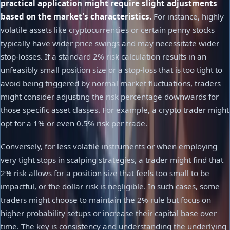
practical application might require slight adjustments
based on the market's characteristics.
For instance, highly
volatile assets like cryptocurrencies or certain penny stocks
typically have wider price swings and may necessitate wider
stop-losses. If a standard 2% risk calculation results in an
unfeasibly small position size or a stop-loss that is too tight to
avoid being triggered by normal market fluctuations, traders
might consider adjusting the risk percentage downwards for
those specific asset classes. For example, a crypto trader might
opt for a 1% or even 0.5% risk per trade.
Conversely, for less volatile instruments or when employing
very tight stops in scalping strategies, a trader might find that
2% risk allows for a position size that feels too small to be
impactful, or the dollar risk is negligible. In such cases, some
traders might choose to maintain the 2% rule but focus on
higher probability setups or increase their capital base over
time. The key is consistency and understanding the underlying