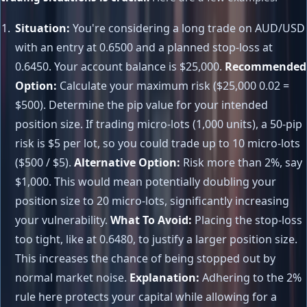
Situation:
You're considering a long trade on AUD/USD
with an entry at 0.6500 and a planned stop-loss at
0.6450. Your account balance is $25,000.
Recommended
Option:
Calculate your maximum risk ($25,000 0.02 =
$500). Determine the pip value for your intended
position size. If trading micro-lots (1,000 units), a 50-pip
risk is $5 per lot, so you could trade up to 10 micro-lots
($500 / $5).
Alternative Option:
Risk more than 2%, say
$1,000. This would mean potentially doubling your
position size to 20 micro-lots, significantly increasing
your vulnerability.
What To Avoid:
Placing the stop-loss
too tight, like at 0.6480, to justify a larger position size.
This increases the chance of being stopped out by
normal market noise.
Explanation:
Adhering to the 2%
rule here protects your capital while allowing for a