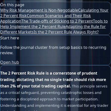
On this page
Why Risk Management is Non-Negotiable
Calculating Your
2 Percent Risk
Common Scenarios and Their Risk
Application
The Trade-offs of Sticking to 2 Percent
Tools to
Help Implement the 2 Percent Rule
Adapting the Rule for
Different Markets
Is the 2 Percent Rule Always Right?
Start here
Follow the journal cluster from setup basics to recurring
review.
Open hub
The 2 Percent Risk Rule is a cornerstone of prudent
trading, dictating that no single trade should risk more
than 2% of your total trading capital.
This principle serves
as a critical safeguard, preventing catastrophic losses and
fostering a disciplined approach to market participation.
Understanding and implementing it is essential for any trader