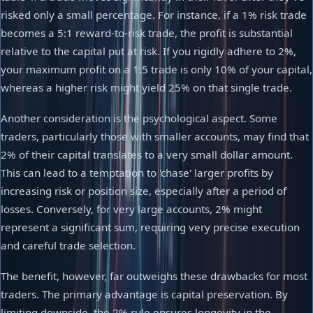
risked only a small percentage. For instance, if a 1% risk trade
becomes a 5:1 reward-to-risk trade, the profit is substantial
relative to the capital put at risk. If you rigidly adhere to 2%,
your maximum profit on a 1:5 trade is only 10% of your capital,
whereas a higher risk might yield 25% on that single trade.
Another consideration is the psychological aspect. Some
traders, particularly those with smaller accounts, may find that
2% of their capital translates to a very small dollar amount.
This can lead to a temptation to 'chase' larger profits by
increasing risk or position size, especially after a period of
losses. Conversely, for very large accounts, 2% might
represent a significant sum, requiring very precise execution
and careful trade selection.
The benefit, however, far outweighs these drawbacks for most
traders. The primary advantage is capital preservation. By
limiting downside, the 2% rule ensures longevity in the