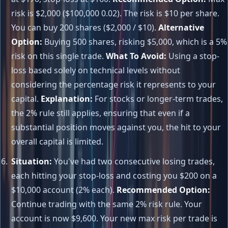
risk is $2,000 ($100,000 0.02). The risk is $10 per share.
You can buy 200 shares ($2,000 / $10).
Alternative
Option:
Buying 500 shares, risking $5,000, which is a 5%
risk on this single trade.
What To Avoid:
Using a stop-
loss based solely on technical levels without
considering the percentage risk it represents to your
capital.
Explanation:
For stocks or longer-term trades,
the 2% rule still applies, ensuring that even if a
substantial position moves against you, the hit to your
overall capital is limited.
Situation:
You've had two consecutive losing trades,
each hitting your stop-loss and costing you $200 on a
$10,000 account (2% each).
Recommended Option:
Continue trading with the same 2% risk rule. Your
account is now $9,600. Your new max risk per trade is