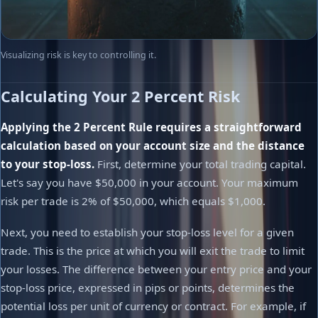
Visualizing risk is key to controlling it.
Calculating Your 2 Percent Risk
Applying the 2 Percent Rule requires a straightforward
calculation based on your account size and the distance
to your stop-loss.
First, determine your total trading capital.
Let's say you have $50,000 in your account. Your maximum
risk per trade is 2% of $50,000, which equals $1,000.
Next, you need to establish your stop-loss level for a given
trade. This is the price at which you will exit the trade to limit
your losses. The difference between your entry price and your
stop-loss price, expressed in pips or points, determines the
potential loss per unit of currency or contract. For example, if