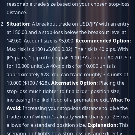
reasonable trade size based on your chosen stop-loss
distance.
Situation:
A breakout trade on USD/JPY with an entry
at 150.00 and a stop-loss below the breakout level at
149.60. Account size is $5,000.
Recommended Option:
Max risk is $100 ($5,000 0.02). The risk is 40 pips. With
JPY pairs, 1 pip often equals 100 JPY (around $0.70 USD
for 10,000 units). A 40-pip risk for 10,000 units is
approximately $28. You can trade roughly 3-4 units of
10,000 ($100 / $28).
Alternative Option:
Placing the
stop-loss much tighter to fit a larger position size,
increasing the likelihood of a premature exit.
What To
Avoid:
Increasing your stop-loss distance to 'give the
trade room' when it's already wider than your 2% risk
allows for a standard position size.
Explanation:
This
scenario highlights how stop-loss distance directly