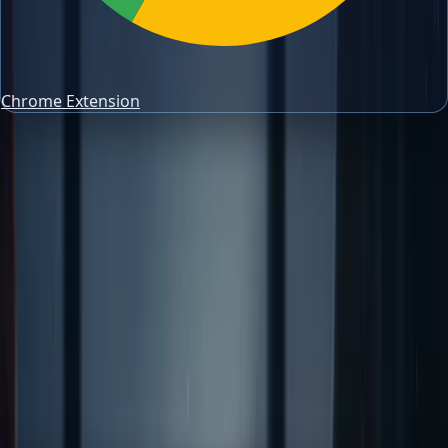
Chrome Extension
trading risk management
Trading Journal Guides
Mastering the 2 Percent Risk Rule for
Consistent Trading
Learn the 2 Percent Risk Rule: a fundamental strategy for
protecting your trading capital and enhancing long-term
profitability. Use it to size risk, review
Author
PipsAlerts Editorial Team
Reviewed by
PipsAlerts SEO Review
Updated
April 10, 2026