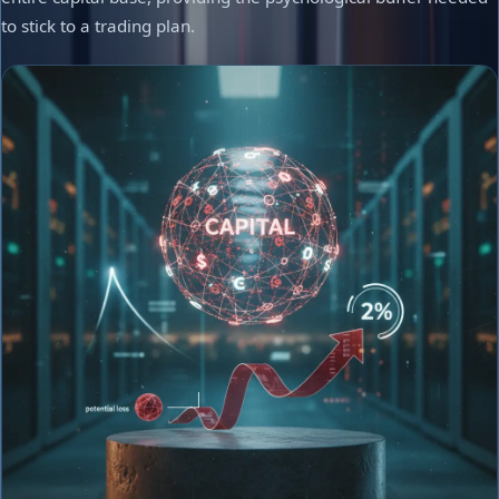
to stick to a trading plan.