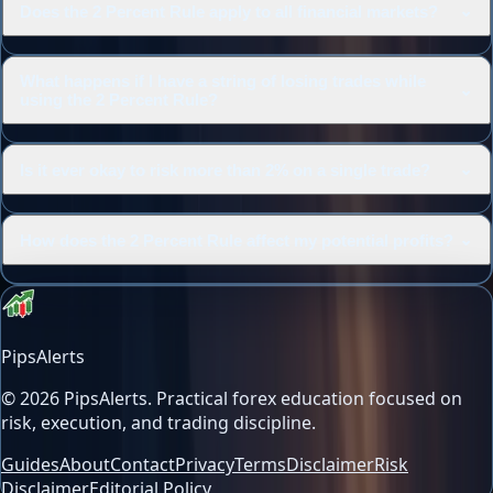
⌄
Does the 2 Percent Rule apply to all financial markets?
What happens if I have a string of losing trades while
⌄
using the 2 Percent Rule?
⌄
Is it ever okay to risk more than 2% on a single trade?
⌄
How does the 2 Percent Rule affect my potential profits?
PipsAlerts
©
2026
PipsAlerts
. Practical forex education focused on
risk, execution, and trading discipline.
Guides
About
Contact
Privacy
Terms
Disclaimer
Risk
Disclaimer
Editorial Policy