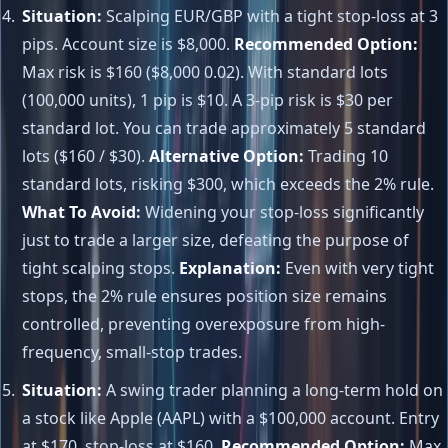
Situation:
Scalping EUR/GBP with a tight stop-loss at 3
pips. Account size is $8,000.
Recommended Option:
Max risk is $160 ($8,000 0.02). With standard lots
(100,000 units), 1 pip is $10. A 3-pip risk is $30 per
standard lot. You can trade approximately 5 standard
lots ($160 / $30).
Alternative Option:
Trading 10
standard lots, risking $300, which exceeds the 2% rule.
What To Avoid:
Widening your stop-loss significantly
just to trade a larger size, defeating the purpose of
tight scalping stops.
Explanation:
Even with very tight
stops, the 2% rule ensures position size remains
controlled, preventing overexposure from high-
frequency, small-stop trades.
Situation:
A swing trader planning a long-term hold on
a stock like Apple (AAPL) with a $100,000 account. Entry
at $170, stop-loss at $160.
Recommended Option:
Max