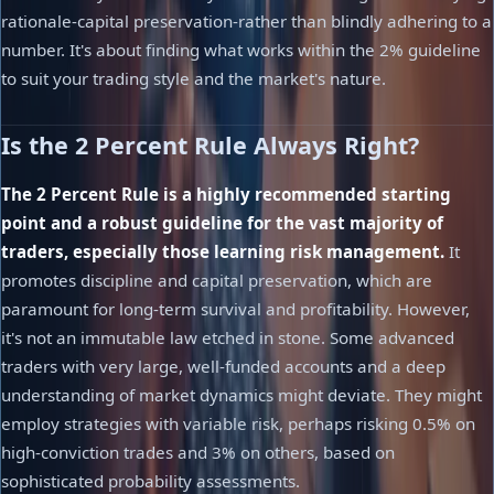
rationale-capital preservation-rather than blindly adhering to a
number. It's about finding what works within the 2% guideline
to suit your trading style and the market's nature.
Is the 2 Percent Rule Always Right?
The 2 Percent Rule is a highly recommended starting
point and a robust guideline for the vast majority of
traders, especially those learning risk management.
It
promotes discipline and capital preservation, which are
paramount for long-term survival and profitability. However,
it's not an immutable law etched in stone. Some advanced
traders with very large, well-funded accounts and a deep
understanding of market dynamics might deviate. They might
employ strategies with variable risk, perhaps risking 0.5% on
high-conviction trades and 3% on others, based on
sophisticated probability assessments.