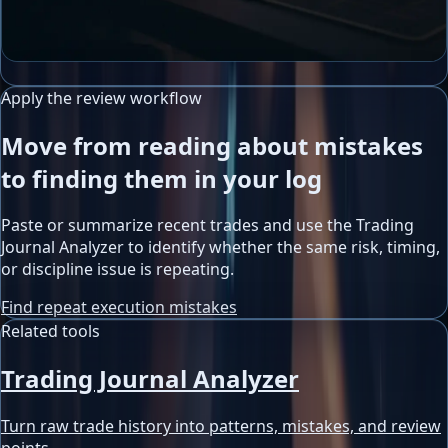
Apply the review workflow
Move from reading about mistakes
to finding them in your log
Paste or summarize recent trades and use the Trading
Journal Analyzer to identify whether the same risk, timing,
or discipline issue is repeating.
Find repeat execution mistakes
Related tools
Trading Journal Analyzer
Turn raw trade history into patterns, mistakes, and review