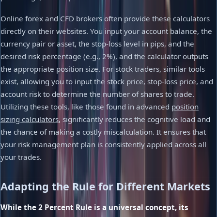
Online forex and CFD brokers often provide these calculators
directly on their websites. You input your account balance, the
currency pair or asset, the stop-loss level in pips, and the
desired risk percentage (e.g., 2%), and the calculator outputs
the appropriate position size. For stock traders, similar tools
exist, allowing you to input the stock price, stop-loss price, and
account risk to determine the number of shares to trade.
Utilizing these tools, like those found in advanced
position
sizing calculators
, significantly reduces the cognitive load and
the chance of making a costly miscalculation. It ensures that
your risk management plan is consistently applied across all
your trades.
Adapting the Rule for Different Markets
While the 2 Percent Rule is a universal concept, its