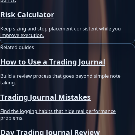
points.
Risk Calculator
Keep sizing and stop placement consistent while you
improve execution.
Related guides
How to Use a Trading Journal
Build a review process that goes beyond simple note
taking.
Trading Journal Mistakes
Find the logging habits that hide real performance
problems.
Day Trading Journal Review