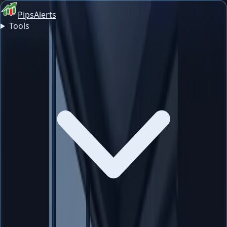
PipsAlerts
Tools