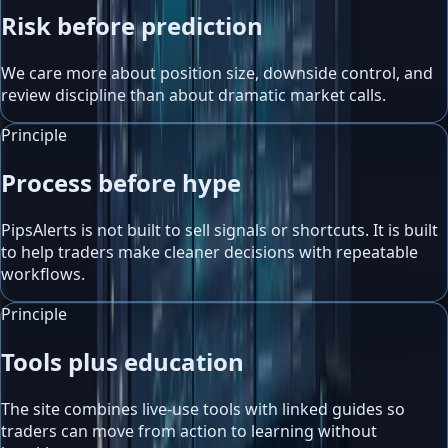
Risk before prediction
We care more about position size, downside control, and
review discipline than about dramatic market calls.
Principle
Process before hype
PipsAlerts is not built to sell signals or shortcuts. It is built
to help traders make cleaner decisions with repeatable
workflows.
Principle
Tools plus education
The site combines live-use tools with linked guides so
traders can move from action to learning without