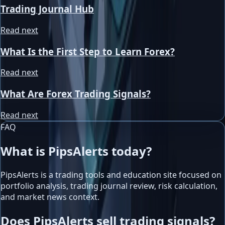
Trading Journal Hub
Read next
What Is the First Step to Learn Forex?
Read next
What Are Forex Trading Signals?
Read next
FAQ
What is PipsAlerts today?
PipsAlerts is a trading tools and education site focused on
portfolio analysis, trading journal review, risk calculation,
and market news context.
Does PipsAlerts sell trading signals?