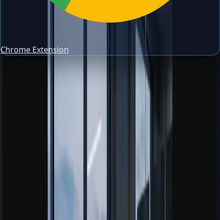
Chrome Extension
About PipsAlerts
Trading tools, guides, and a risk-first
workflow
PipsAlerts exists to help traders make cleaner decisions
around risk, review, allocation, and market context. The
site is tool-first, but every tool is supported by practical
educational content.
If someone finds the domain through forex learning,
signals, or trading education searches, the goal is not to
sell noise. The goal is to move them toward structured risk
management, better journal review, and more disciplined
execution.