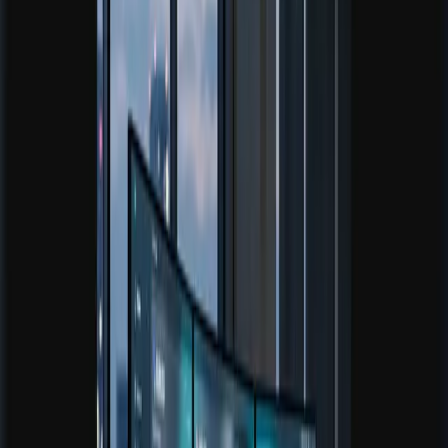
Open Risk Calculator
Browse Guides
Core tool
Portfolio Analyzer
Check concentration, overlap, and diversification quality
before reallocating exposure.
Open tool
Core tool
Trading Journal Analyzer
Review execution patterns, recurring mistakes, and the
metrics behind better decisions.
Open tool