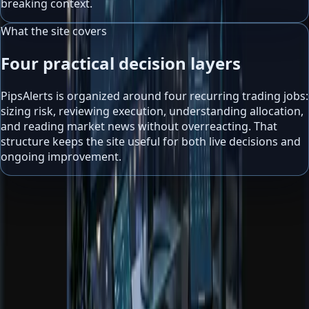
breaking context.
What the site covers
Four practical decision layers
PipsAlerts is organized around four recurring trading jobs:
sizing risk, reviewing execution, understanding allocation,
and reading market news without overreacting. That
structure keeps the site useful for both live decisions and
ongoing improvement.
Risk management
Use calculators and guides to define exposure before the
market defines it for you.
Trading journal review
Measure what actually happened, not what the trade felt
like in the moment.