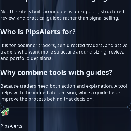
No. The site is built around decision support, structured
review, and practical guides rather than signal selling.
Who is PipsAlerts for?
It is for beginner traders, self-directed traders, and active
traders who want more structure around sizing, review,
and portfolio decisions.
Why combine tools with guides?
Because traders need both action and explanation. A tool
helps with the immediate decision, while a guide helps
improve the process behind that decision.
PipsAlerts