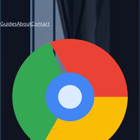
Guides
About
Contact