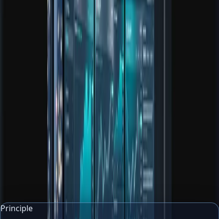
Core tool
Risk Calculator
Calculate position size, risk amount, and reward multiple
before a trade goes live.
Open tool
Core tool
Market News Explainer
Turn headlines and articles into plain-English context,
impact summaries, and glossary notes.
Open tool
Principle