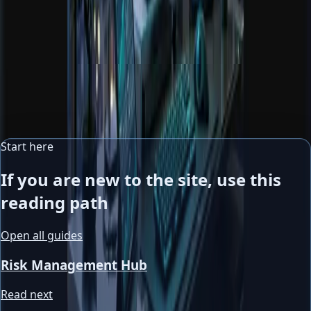
Portfolio analysis
Review overlap, concentration, and diversification quality
across positions.
Market news context
Translate macro headlines into usable context instead of
noisy emotional reactions.
Start here
If you are new to the site, use this
reading path
Open all guides
Risk Management Hub
Read next