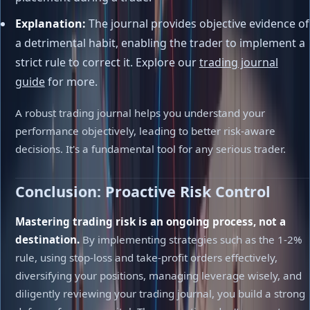
Explanation:
The journal provides objective evidence of
a detrimental habit, enabling the trader to implement a
strict rule to correct it. Explore our
trading journal
guide
for more.
A robust trading journal helps you understand your
performance objectively, leading to better risk-aware
decisions. It's a fundamental tool for any serious trader.
Conclusion: Proactive Risk Control
Mastering trading risk is an ongoing process, not a
destination.
By implementing strategies such as the 1-2%
rule, using stop-loss and take-profit orders effectively,
diversifying your positions, managing leverage wisely, and
diligently reviewing your trading journal, you build a strong