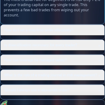
of your trading capital on any single trade. This
prevents a few bad trades from wiping out your
account.
⌄
How do I set a stop-loss order effectively?
⌄
Is diversification necessary for every trader?
⌄
How can leverage be managed safely?
⌄
What is the role of a trading journal in risk management?
⌄
Should I always use a take-profit order?