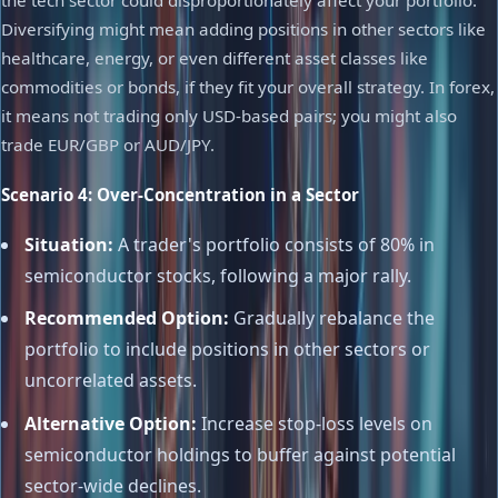
the tech sector could disproportionately affect your portfolio.
Diversifying might mean adding positions in other sectors like
healthcare, energy, or even different asset classes like
commodities or bonds, if they fit your overall strategy. In forex,
it means not trading only USD-based pairs; you might also
trade EUR/GBP or AUD/JPY.
Scenario 4: Over-Concentration in a Sector
Situation:
A trader's portfolio consists of 80% in
semiconductor stocks, following a major rally.
Recommended Option:
Gradually rebalance the
portfolio to include positions in other sectors or
uncorrelated assets.
Alternative Option:
Increase stop-loss levels on
semiconductor holdings to buffer against potential
sector-wide declines.