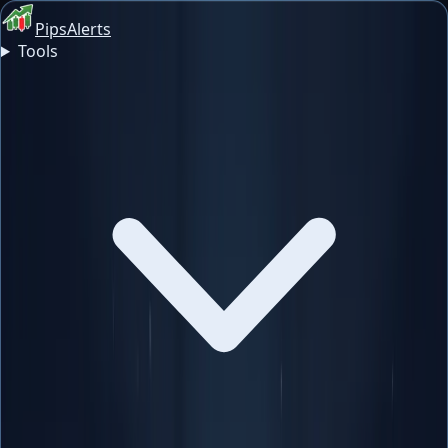
PipsAlerts
Tools