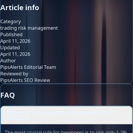
Article info
Category
trading risk management
Published
April 11, 2026
Updated
April 11, 2026
Author
PipsAlerts Editorial Team
Reviewed by
PipsAlerts SEO Review
FAQ
What is the most important risk management rule for
⌄
beginners?
The most crucial rule for beginners is to risk only 1-2%