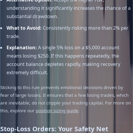
understanding it significantly increases the chance of a
substantial drawdown.
What to Avoid:
Consistently risking more than 2% per
trade.
Explanation:
A single 5% loss on a $5,000 account
means losing $250. If this happens repeatedly, the
account balance depletes rapidly, making recovery
extremely difficult.
Sticking to this rule prevents emotional decisions driven by
fear of large losses. It ensures that a few losing trades, which
are inevitable, do not cripple your trading capital. For more on
this, explore our
position sizing guide
.
Stop-Loss Orders: Your Safety Net