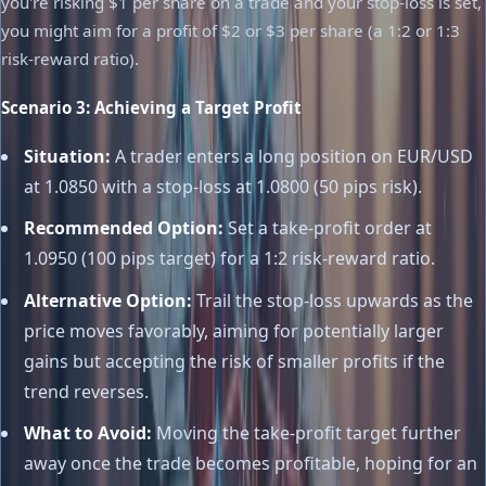
you're risking $1 per share on a trade and your stop-loss is set,
you might aim for a profit of $2 or $3 per share (a 1:2 or 1:3
risk-reward ratio).
Scenario 3: Achieving a Target Profit
Situation:
A trader enters a long position on EUR/USD
at 1.0850 with a stop-loss at 1.0800 (50 pips risk).
Recommended Option:
Set a take-profit order at
1.0950 (100 pips target) for a 1:2 risk-reward ratio.
Alternative Option:
Trail the stop-loss upwards as the
price moves favorably, aiming for potentially larger
gains but accepting the risk of smaller profits if the
trend reverses.
What to Avoid:
Moving the take-profit target further
away once the trade becomes profitable, hoping for an