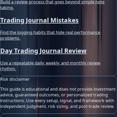
Build a review process that goes beyond simple note
taking.
Trading Journal Mistakes
Find the logging habits that hide real performance
problems.
Day Trading Journal Review
Use a repeatable daily, weekly, and monthly review
rhythm.
Risk disclaimer
This guide is educational and does not provide investment
advice, guaranteed outcomes, or personalized trading
instructions. Use every setup, signal, and framework with
independent judgment, risk sizing, and post-trade review.