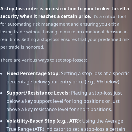
A stop-loss order is an instruction to your broker to sell a
security when it reaches a certain price.
It's a critical tool
for automating risk management and ensuring you exit a
losing trade without having to make an emotional decision in
real time. Setting a stop-loss ensures that your predefined risk
per trade is honored.
There are various ways to set stop-losses:
Fixed Percentage Stop:
Setting a stop-loss at a specific
percentage below your entry price (e.g., 5% below).
Support/Resistance Levels:
Placing a stop-loss just
below a key support level for long positions or just
above a key resistance level for short positions.
Volatility-Based Stop (e.g., ATR):
Using the Average
True Range (ATR) indicator to set a stop-loss a certain