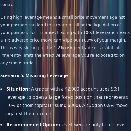
control.
Using high leverage means a small price movement against
your position can lead to a margin call or the liquidation of
your position. For instance, trading with 100:1 leverage means
a 1% adverse price move can wipe out 100% of your margin.
This is why sticking to the 1-2% risk per trade is so vital - it
inherently limits the effective leverage you're exposed to on
any single trade.
Scenario 5: Misusing Leverage
Situation:
A trader with a $2,000 account uses 50:1
leverage to open a large forex position that represents
10% of their capital (risking $200). A sudden 0.5% move
against them occurs.
Recommended Option:
Use leverage only to achieve