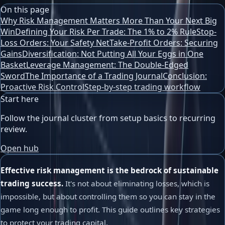
On this page
Why Risk Management Matters More Than Your Next Big
Win
Defining Your Risk Per Trade: The 1% to 2% Rule
Stop-
Loss Orders: Your Safety Net
Take-Profit Orders: Securing
Gains
Diversification: Not Putting All Your Eggs in One
Basket
Leverage Management: The Double-Edged
Sword
The Importance of a Trading Journal
Conclusion:
Proactive Risk Control
Step-by-step trading workflow
Start here
Follow the journal cluster from setup basics to recurring
review.
Open hub
Effective risk management is the bedrock of sustainable
trading success.
It's not about eliminating losses, which is
impossible, but about controlling them so you can stay in the
game long enough to profit. This guide outlines key strategies
to protect your trading capital.