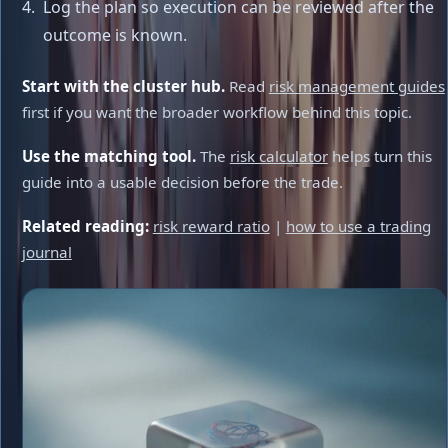
Log the plan so execution can be reviewed after the
outcome is known.
Start with the cluster hub.
Read
risk management guides
first if you want the broader workflow behind this topic.
Use the matching tool.
The
risk calculator
helps turn this
guide into a usable decision before the trade.
Related reading:
risk reward ratio
|
how to use a trading
journal