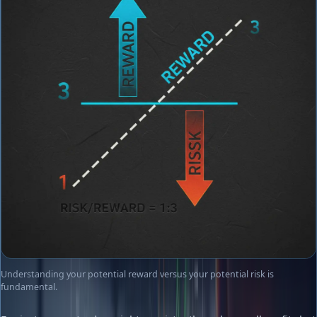
Understanding your potential reward versus your potential risk is
fundamental.