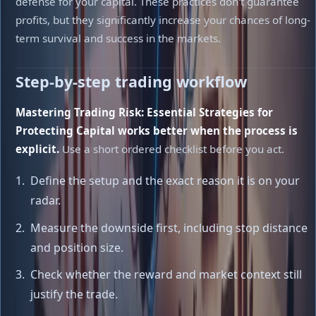
defense for your capital. These practices don't guarantee
profits, but they significantly increase your chances of long-
term survival and success in the markets.
Step-by-step trading workflow
Mastering Trading Risk: Essential Strategies for
Protecting Capital works better when the process is
explicit.
Use a short ordered checklist before you act.
Define the setup and the exact reason it is on your
radar.
Measure the downside first, including stop distance
and position size.
Check whether the reward and market context still
justify the trade.