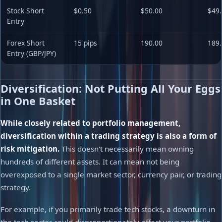
Stock Short
$0.50
$50.00
$49.
Entry
Forex Short
15 pips
190.00
189.
Entry (GBP/JPY)
Diversification: Not Putting All Your Eggs
in One Basket
While closely related to portfolio management,
diversification within a trading strategy is also a form of
risk mitigation.
This doesn't necessarily mean owning
hundreds of different assets. It can mean not being
overexposed to a single market sector, currency pair, or trading
strategy.
For example, if you primarily trade tech stocks, a downturn in