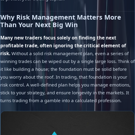
Why Risk Management Matters More
Than Your Next Big Win
Many new traders focus solely on finding the next
profitable trade, often ignoring the critical element of
risk.
Without a solid risk management plan, even a series of
winning trades can be wiped out by a single large loss. Think of
it like building a house; the foundation must be solid before
you worry about the roof. In trading, that foundation is your
risk control. A well-defined plan helps you manage emotions,
stick to your strategy, and ensure longevity in the markets. It
turns trading from a gamble into a calculated profession.