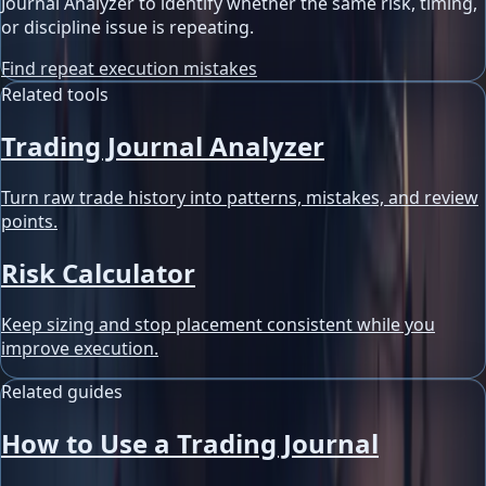
Journal Analyzer to identify whether the same risk, timing,
or discipline issue is repeating.
Find repeat execution mistakes
Related tools
Trading Journal Analyzer
Turn raw trade history into patterns, mistakes, and review
points.
Risk Calculator
Keep sizing and stop placement consistent while you
improve execution.
Related guides
How to Use a Trading Journal