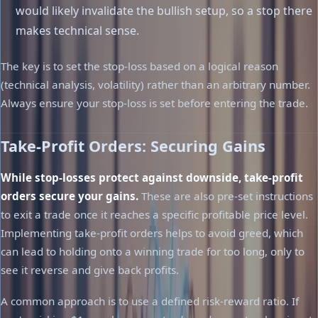
would likely invalidate the bullish setup, so a stop there
makes technical sense.
The key is to set the stop-loss based on a logical reason
(technical analysis, volatility) rather than an arbitrary number.
Always ensure your stop-loss is set before entering the trade.
Take-Profit Orders: Securing Gains
While stop-losses protect against downside, take-profit
orders secure your gains.
These are also pre-set instructions
to exit a trade once it reaches a specific profitable price level.
Implementing take-profit orders helps to avoid greed, which
can lead to holding onto a winning trade for too long, only to
see it reverse and give back profits.
A common approach is to use a defined risk-reward ratio. If