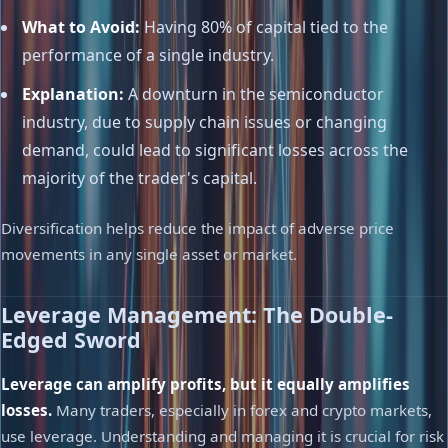
What to Avoid:
Having 80% of capital tied to the
performance of a single industry.
Explanation:
A downturn in the semiconductor
industry, due to supply chain issues or changing
demand, could lead to significant losses across the
majority of the trader's capital.
Diversification helps reduce the impact of adverse price
movements in any single asset or market.
Leverage Management: The Double-
Edged Sword
Leverage can amplify profits, but it equally amplifies
losses.
Many traders, especially in forex and crypto markets,
use leverage. Understanding and managing it is crucial for risk