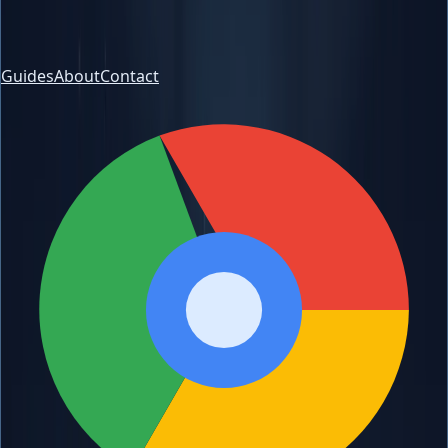
Guides
About
Contact