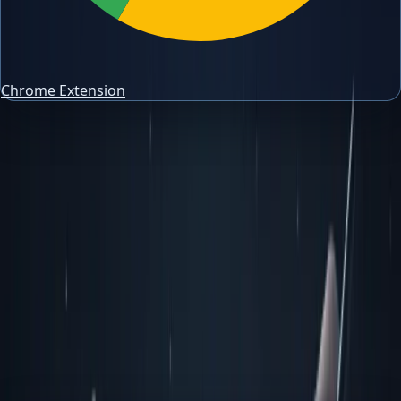
Chrome Extension
trading risk management
Trading Journal Guides
Trading Risk Management: Practical
Guide for Traders
Build a trading risk management workflow around
position sizing, drawdown control, stop planning, and
consistent review.
Author
PipsAlerts Editorial Team
Reviewed by
PipsAlerts SEO Review
Updated
April 11, 2026