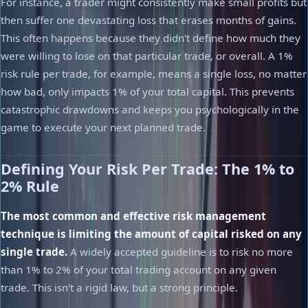
For instance, a trader might consistently make small profits but
then suffer one devastating loss that erases months of gains.
This often happens because they didn't define how much they
were willing to lose on that particular trade, or overall. A 1%
risk rule per trade, for example, means a single loss, no matter
how bad, only impacts 1% of your total capital. This prevents
catastrophic drawdowns and keeps you psychologically in the
game to execute your next planned trade.
Defining Your Risk Per Trade: The 1% to
2% Rule
The most common and effective risk management
technique is limiting the amount of capital risked on any
single trade.
A widely accepted guideline is to risk no more
than 1% to 2% of your total trading account on any given
trade. This isn't a rigid law, but a strong principle.