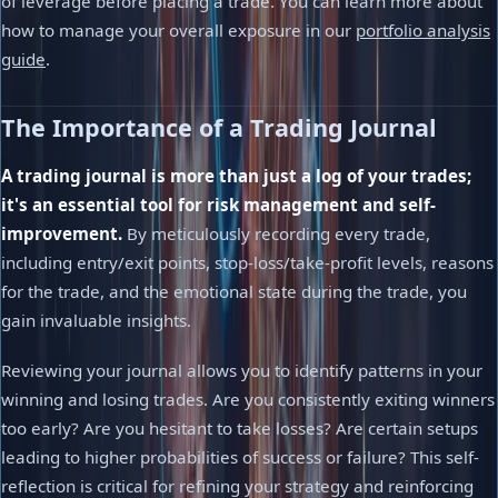
of leverage before placing a trade. You can learn more about
how to manage your overall exposure in our
portfolio analysis
guide
.
The Importance of a Trading Journal
A trading journal is more than just a log of your trades;
it's an essential tool for risk management and self-
improvement.
By meticulously recording every trade,
including entry/exit points, stop-loss/take-profit levels, reasons
for the trade, and the emotional state during the trade, you
gain invaluable insights.
Reviewing your journal allows you to identify patterns in your
winning and losing trades. Are you consistently exiting winners
too early? Are you hesitant to take losses? Are certain setups
leading to higher probabilities of success or failure? This self-
reflection is critical for refining your strategy and reinforcing