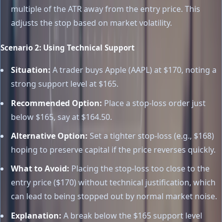
multiple of the ATR away from the entry price. This
adjusts the stop based on market volatility.
Scenario 2: Using Technical Support
Situation:
A trader buys Apple (AAPL) at $170, noting a
strong support level at $165.
Recommended Option:
Place a stop-loss order just
below $165, say at $164.50.
Alternative Option:
Set a tighter stop-loss (e.g., $168)
hoping to preserve capital if the price reverses quickly.
What to Avoid:
Placing the stop-loss too close to the
entry price ($170) without technical justification, which
can lead to being stopped out by normal market noise.
Explanation:
A break below the $165 support level