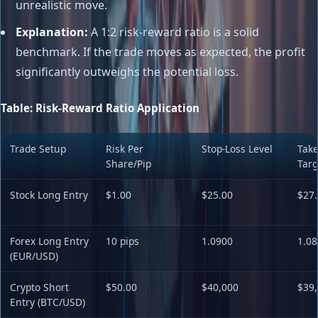
unrealistic move.
Explanation:
A 1:2 risk-reward ratio is a solid
benchmark. If the trade moves as expected, the profit
significantly outweighs the potential loss.
Table: Risk-Reward Ratio Application
Trade Setup
Risk Per
Stop-Loss Level
Take
Share/Pip
Targ
Stock Long Entry
$1.00
$25.00
$27.
Forex Long Entry
10 pips
1.0900
1.08
(EUR/USD)
Crypto Short
$50.00
$40,000
$39
Entry (BTC/USD)