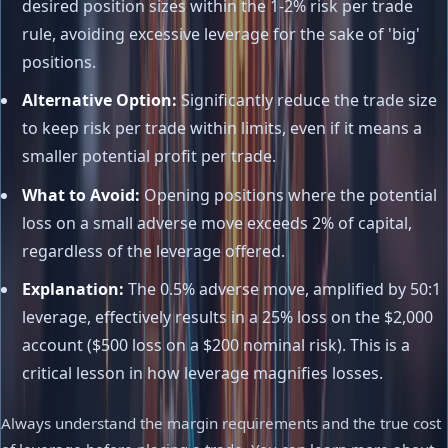
desired position sizes within the 1-2% risk per trade
rule, avoiding excessive leverage for the sake of 'big'
positions.
Alternative Option:
Significantly reduce the trade size
to keep risk per trade within limits, even if it means a
smaller potential profit per trade.
What to Avoid:
Opening positions where the potential
loss on a small adverse move exceeds 2% of capital,
regardless of the leverage offered.
Explanation:
The 0.5% adverse move, amplified by 50:1
leverage, effectively results in a 25% loss on the $2,000
account ($500 loss on a $200 nominal risk). This is a
critical lesson in how leverage magnifies losses.
Always understand the margin requirements and the true cost