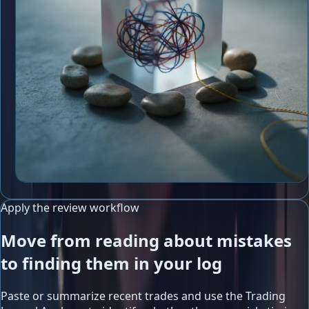
Apply the review workflow
Move from reading about mistakes
to finding them in your log
Paste or summarize recent trades and use the Trading