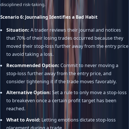
disciplined risk-taking.
Scenario 6: Journaling Identifies a Bad Habit
Situation:
A trader reviews their journal and notices
that 70% of their losing trades occurred because they
moved their stop-loss further away from the entry price
to avoid taking a loss.
Recommended Option:
Commit to never moving a
stop-loss further away from the entry price, and
consider tightening it if the trade moves favorably.
Alternative Option:
Set a rule to only move a stop-loss
to breakeven once a certain profit target has been
reached.
What to Avoid:
Letting emotions dictate stop-loss
placement during a trade.