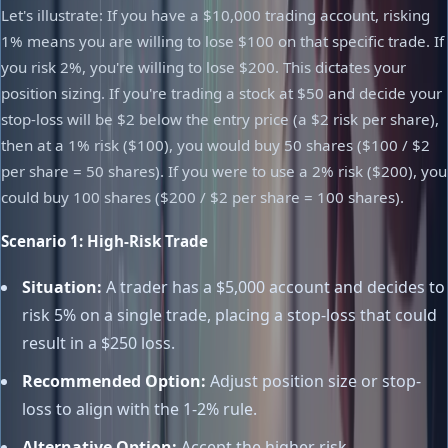
Let's illustrate: If you have a $10,000 trading account, risking
1% means you are willing to lose $100 on that specific trade. If
you risk 2%, you're willing to lose $200. This dictates your
position sizing. If you're trading a stock at $50 and decide your
stop-loss will be $2 below the entry price (a $2 risk per share),
then at a 1% risk ($100), you would buy 50 shares ($100 / $2
per share = 50 shares). If you were to use a 2% risk ($200), you
could buy 100 shares ($200 / $2 per share = 100 shares).
Scenario 1: High-Risk Trade
Situation:
A trader has a $5,000 account and decides to
risk 5% on a single trade, placing a stop-loss that could
result in a $250 loss.
Recommended Option:
Adjust position size or stop-
loss to align with the 1-2% rule.
Alternative Option:
Accept the higher risk,