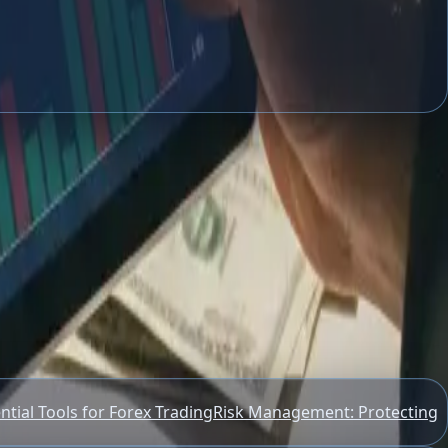
s, and essential tools to start.
ntial Tools for Forex Trading
Risk Management: Protecting