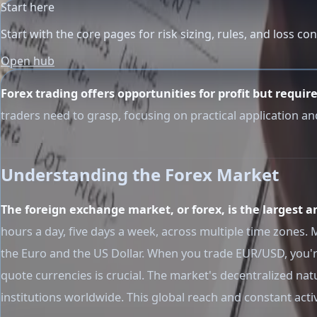
Start here
Start with the core pages for risk sizing, rules, and loss con
Open hub
Forex trading offers opportunities for profit but requir
traders need to grasp, focusing on practical application an
Understanding the Forex Market
The foreign exchange market, or forex, is the largest a
hours a day, five days a week, across multiple time zones
the Euro and the US Dollar. When you trade EUR/USD, you'r
quote currencies is crucial. The market's decentralized n
institutions worldwide. This global reach and constant acti