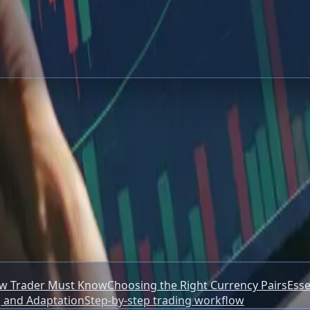
ctical Guide
cs for new traders, including risk management, currency pair
ew Trader Must Know
Choosing the Right Currency Pairs
Esse
 and Adaptation
Step-by-step trading workflow