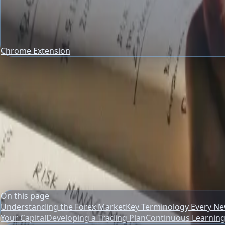
Chrome Extension
trading risk management
Risk Management Guides
Starting in Forex: A New Trader's Pra
Navigate the forex market confidently. Learn essential basi
Author
PipsAlerts Editorial Team
Reviewed by
PipsAlerts SEO Review
Updated
April 10, 2026
On this page
Understanding the Forex Market
Key Terminology Every N
Your Capital
Developing a Trading Plan
Continuous Learning