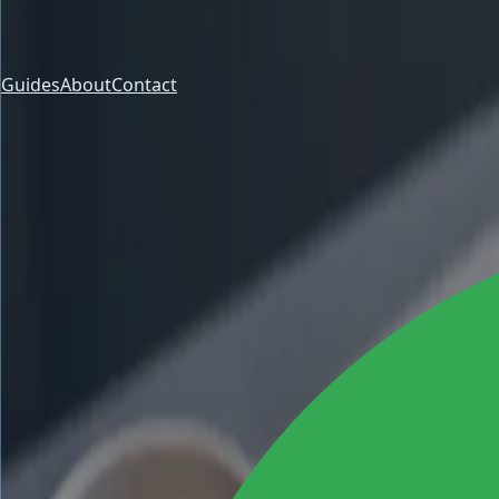
Guides
About
Contact