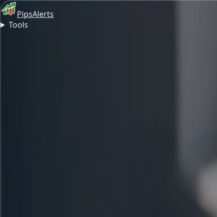
PipsAlerts
Tools