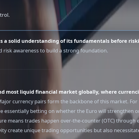
trol.
es a solid understanding of its fundamentals before riski
d risk awareness to build a strong foundation.
nd most liquid financial market globally, where currenci
. Major currency pairs form the backbone of this market. F
e essentially betting on whether the Euro will strengthen 
ature means trades happen over-the-counter (OTC) through 
vity create unique trading opportunities but also necessita