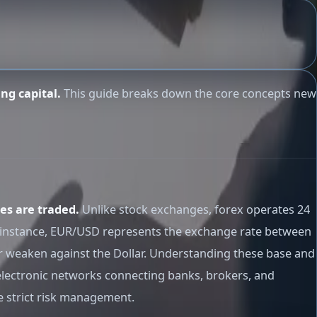
ng capital.
This guide breaks down the core concepts new
es are traded.
Unlike stock exchanges, forex operates 24
or instance, EUR/USD represents the exchange rate between
or weaken against the Dollar. Understanding these base and
electronic networks connecting banks, brokers, and
te strict risk management.